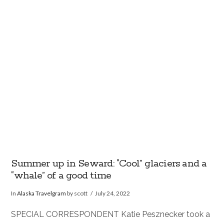
VIEW POST
Summer up in Seward: “Cool” glaciers and a
“whale” of a good time
In
Alaska Travelgram
by scott
July 24, 2022
SPECIAL CORRESPONDENT Katie Pesznecker took a