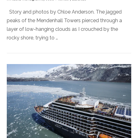
Story and photos by Chloe Anderson. The jagged
peaks of the Mendenhall Towers pierced through a
layer of low-hanging clouds as I crouched by the
rocky shore, trying to …
VIEW POST