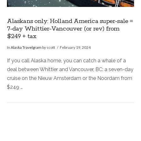
Alaskans only: Holland America super-sale =
7-day Whittier-Vancouver (or rev) from
$249 + tax
In
Alaska Travelgram
by scott
February 19, 2024
If you call Alaska home, you can catch a whale of a
deal between Whittier and Vancouver, BC: a seven-day
cruise on the Nieuw Amsterdam or the Noordam from
$249 …
VIEW POST