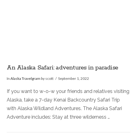
An Alaska Safari: adventures in paradise
In
Alaska Travelgram
by scott
September 1, 2022
If you want to w-o-w your friends and relatives visiting
Alaska, take a 7-day Kenai Backcountry Safari Trip
with Alaska Wildland Adventures. The Alaska Safari
Adventure includes: Stay at three wilderness …