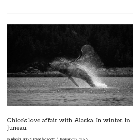
VIEW POST
Chloe’s love affair with Alaska. In winter. In
Juneau.
In
Alaska Travelgram
by scott
January 22, 2025