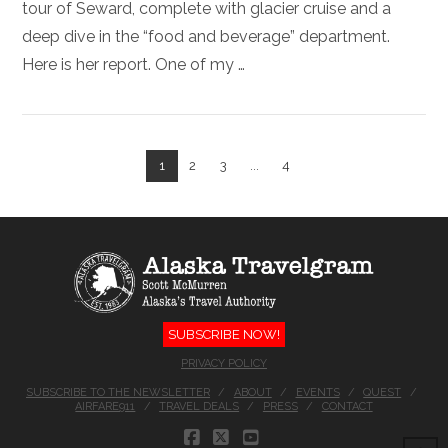
tour of Seward, complete with glacier cruise and a
deep dive in the “food and beverage” department.
Here is her report. One of my …
1
2
3
...
4
VIEW POST
SUBSCRIBE NOW!
PRIVACY POLICY
SUBSCRIBE TO THE NEWSLETTER
ABOUT
EVENTS
QUEST
AIRFARE911
TRAVEL DEALS
PRESS
CONTACT