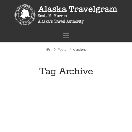
Navigation
Home
Posts
glaciers
Tag Archive