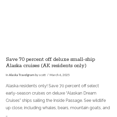
Save 70 percent off deluxe small-ship
Alaska cruises (AK residents only)
In
Alaska Travelgram
by scott
March 6, 2025
Alaska residents only! Save 70 percent off select
early-season cruises on deluxe “Alaskan Dream
Cruises” ships sailing the Inside Passage. See wildlife
up close, including whales, bears, mountain goats, and
…