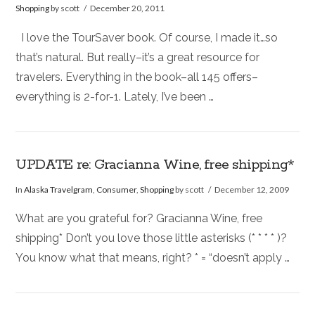
Shopping
by scott
December 20, 2011
I love the TourSaver book. Of course, I made it…so
that’s natural. But really–it’s a great resource for
travelers. Everything in the book–all 145 offers–
everything is 2-for-1. Lately, I’ve been …
UPDATE re: Gracianna Wine, free shipping*
In
Alaska Travelgram
,
Consumer
,
Shopping
by scott
December 12, 2009
What are you grateful for? Gracianna Wine, free
shipping* Don’t you love those little asterisks (* * * * )?
You know what that means, right? * = “doesn’t apply …