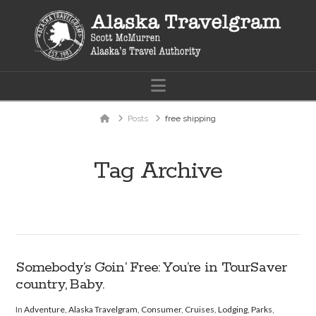
Navigation
Home
Posts
free shipping
Tag Archive
Somebody’s Goin’ Free: You’re in TourSaver
country, Baby.
In
Adventure
,
Alaska Travelgram
,
Consumer
,
Cruises
,
Lodging
,
Parks
,