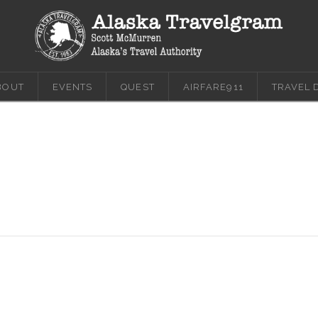
BOUT
EVENTS
QUEST
AIRFARE911
TRAVEL 