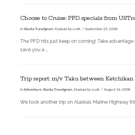
Choose to Cruise: PFD specials from USTrav
In
Alaska Travelgram
,
Cruises
by scott
September 25, 2008
The PFD hits just keep on coming! Take advantage of
save you a …
Trip report: m/v Taku between Ketchikan
In
Adventure
,
Alaska Travelgram
,
Cruises
by scott
August 16, 2008
We took another trip on Alaska’s Marine Highway thi