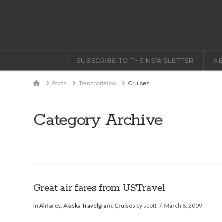
SUBSCRIBE TO THE NEWSLETTER
A
Home
Posts
Transportation
Cruises
Category Archive
Great air fares from USTravel
In
Airfares
,
Alaska Travelgram
,
Cruises
by scott
March 8, 2009