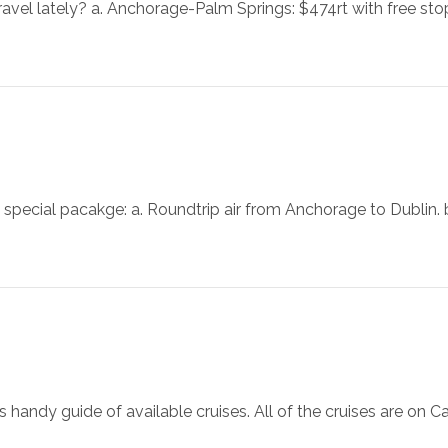
ravel lately? a. Anchorage-Palm Springs: $474rt with free s
special pacakge: a. Roundtrip air from Anchorage to Dublin. b
handy guide of available cruises. All of the cruises are on Carni