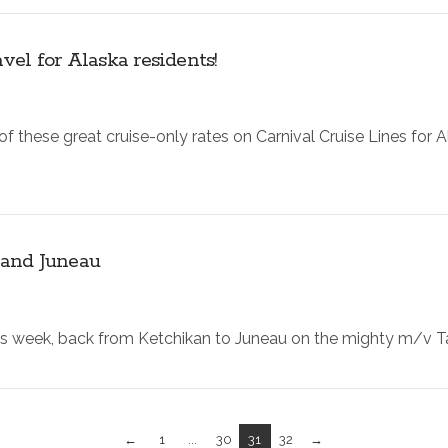
el for Alaska residents!
 these great cruise-only rates on Carnival Cruise Lines for A
 and Juneau
s week, back from Ketchikan to Juneau on the mighty m/v Taku
←
1
...
30
31
32
→