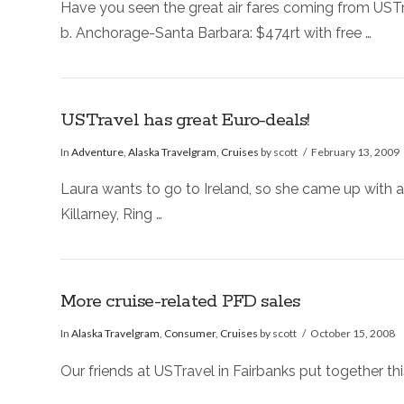
Have you seen the great air fares coming from UST
b. Anchorage-Santa Barbara: $474rt with free …
USTravel has great Euro-deals!
In
Adventure
,
Alaska Travelgram
,
Cruises
by scott
February 13, 2009
Laura wants to go to Ireland, so she came up with a 
Killarney, Ring …
More cruise-related PFD sales
In
Alaska Travelgram
,
Consumer
,
Cruises
by scott
October 15, 2008
Our friends at USTravel in Fairbanks put together this 