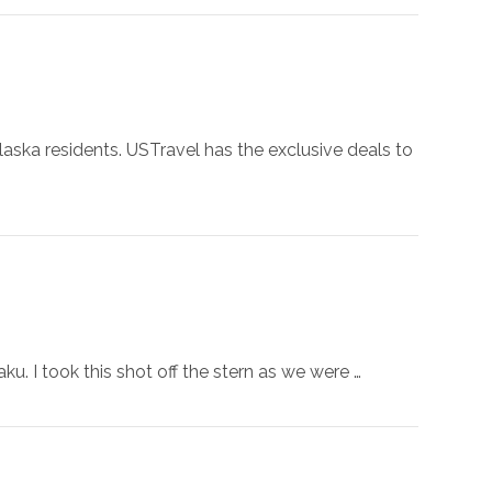
laska residents. USTravel has the exclusive deals to
. I took this shot off the stern as we were …