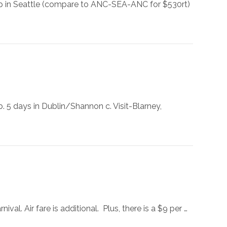
top in Seattle (compare to ANC-SEA-ANC for $530rt)
. 5 days in Dublin/Shannon c. Visit-Blarney,
val. Air fare is additional. Plus, there is a $9 per …