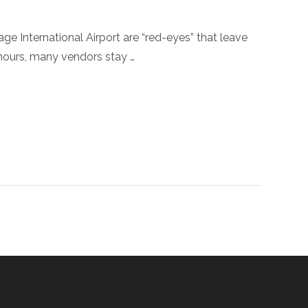
ge International Airport are “red-eyes” that leave
ours, many vendors stay …