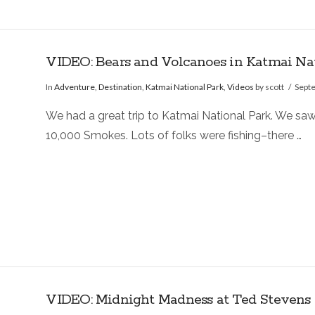
VIDEO: Bears and Volcanoes in Katmai Na
In
Adventure
,
Destination
,
Katmai National Park
,
Videos
by scott
Sept
We had a great trip to Katmai National Park. We saw
10,000 Smokes. Lots of folks were fishing–there …
VIDEO: Midnight Madness at Ted Stevens A