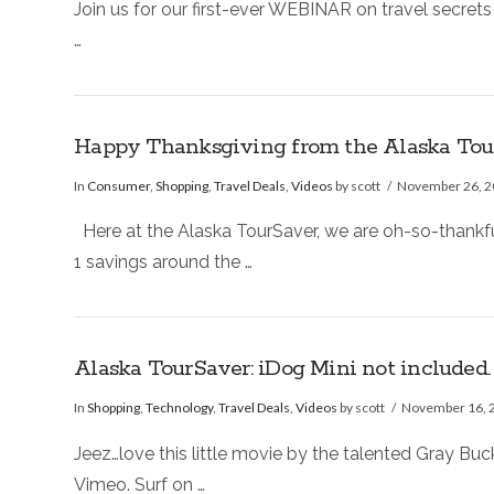
Join us for our first-ever WEBINAR on travel secrets
…
Happy Thanksgiving from the Alaska Tour
In
Consumer
,
Shopping
,
Travel Deals
,
Videos
by scott
November 26, 
Here at the Alaska TourSaver, we are oh-so-thankful
1 savings around the …
Alaska TourSaver: iDog Mini not included
In
Shopping
,
Technology
,
Travel Deals
,
Videos
by scott
November 16, 
Jeez…love this little movie by the talented Gray Bu
Vimeo. Surf on …