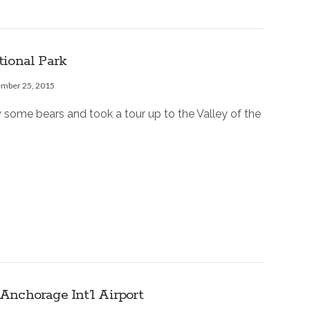
tional Park
ember 25, 2015
 some bears and took a tour up to the Valley of the
nchorage Int’l Airport