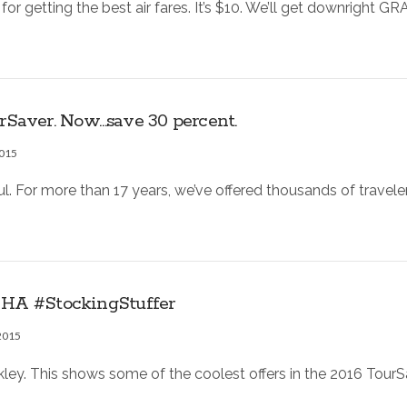
 for getting the best air fares. It’s $10. We’ll get downright
Saver. Now…save 30 percent.
2015
. For more than 17 years, we’ve offered thousands of travele
. HA #StockingStuffer
2015
ckley. This shows some of the coolest offers in the 2016 Tou