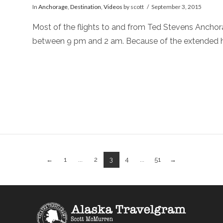
In
Anchorage
,
Destination
,
Videos
by scott
September 3, 2015
Most of the flights to and from Ted Stevens Anchora
between 9 pm and 2 am. Because of the extended h
←
1
...
2
3
4
...
51
→