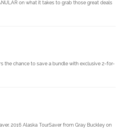
 GRANULAR on what it takes to grab those great deals
rs the chance to save a bundle with exclusive 2-for-
rSaver. 2016 Alaska TourSaver from Gray Buckley on