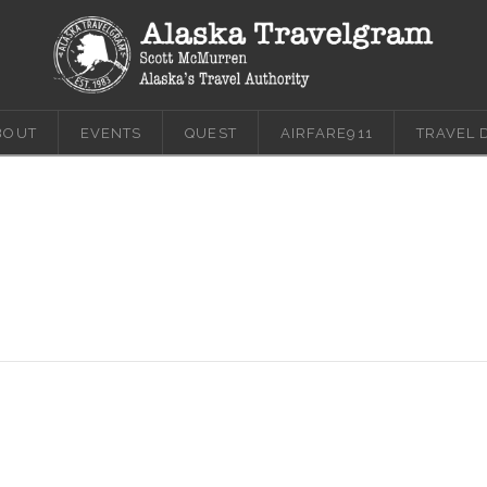
BOUT
EVENTS
QUEST
AIRFARE911
TRAVEL 