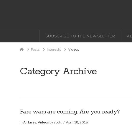
SUBSCRIBE TO THE NEWSLETTER
A
Home
Posts
Interests
Videos
Category Archive
Fare wars are coming. Are you ready?
In
Airfares
,
Videos
by scott
April 18, 2016