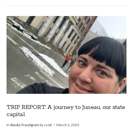
VIEW POST
TRIP REPORT: A journey to Juneau, our state
capital
In
Alaska Travelgram
by scott
March 3, 2023