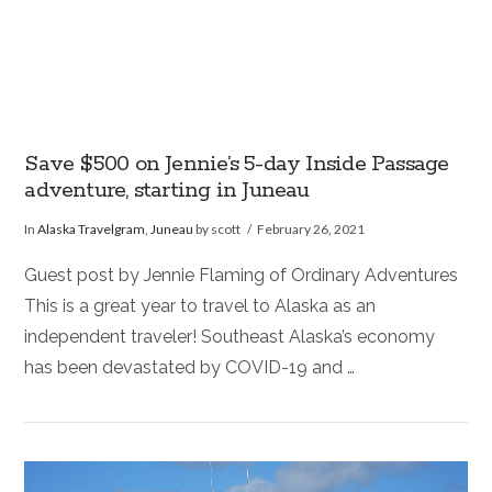
Save $500 on Jennie’s 5-day Inside Passage
adventure, starting in Juneau
In
Alaska Travelgram
,
Juneau
by scott
February 26, 2021
Guest post by Jennie Flaming of Ordinary Adventures
This is a great year to travel to Alaska as an
independent traveler! Southeast Alaska’s economy
has been devastated by COVID-19 and …