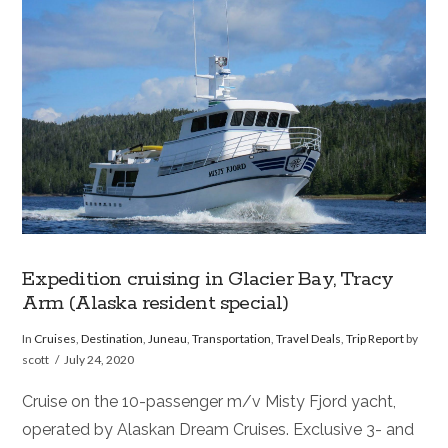
VIEW POST
Expedition cruising in Glacier Bay, Tracy
Arm (Alaska resident special)
In
Cruises
,
Destination
,
Juneau
,
Transportation
,
Travel Deals
,
Trip Report
by
scott
July 24, 2020
Cruise on the 10-passenger m/v Misty Fjord yacht,
operated by Alaskan Dream Cruises. Exclusive 3- and