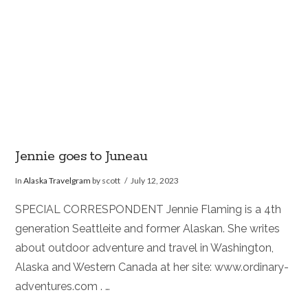
Jennie goes to Juneau
In
Alaska Travelgram
by scott
July 12, 2023
SPECIAL CORRESPONDENT Jennie Flaming is a 4th
generation Seattleite and former Alaskan. She writes
about outdoor adventure and travel in Washington,
Alaska and Western Canada at her site: www.ordinary-
adventures.com . …