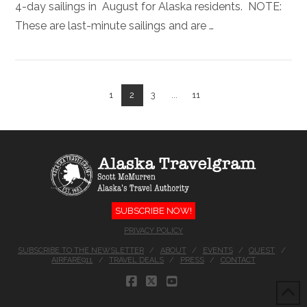
4-day sailings in August for Alaska residents. NOTE:
These are last-minute sailings and are …
1
2
3
...
11
VIEW POST
SUBSCRIBE NOW!
PRIVACY POLICY
SUBSCRIBE TO THE NEWSLETTER
ABOUT
EVENTS
QUEST
AIRFARE911
TRAVEL DEALS
PRESS
CONTACT
FACEBOOK
X
YOUTUBE