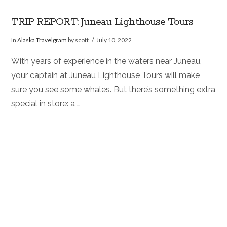
TRIP REPORT: Juneau Lighthouse Tours
In
Alaska Travelgram
by scott
July 10, 2022
With years of experience in the waters near Juneau,
your captain at Juneau Lighthouse Tours will make
sure you see some whales. But there’s something extra
special in store: a …
VIEW POST