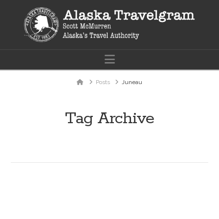
Navigation
Home
Posts
Juneau
Tag Archive