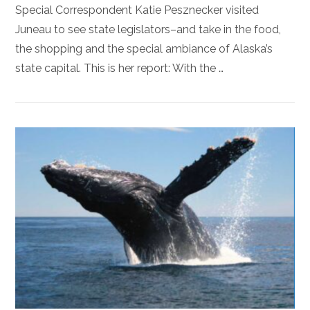
Special Correspondent Katie Pesznecker visited
Juneau to see state legislators–and take in the food,
the shopping and the special ambiance of Alaska’s
state capital. This is her report: With the …
VIEW POST