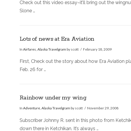
Check out this video essay–it’ll bring out the wingnu
Slone …
Lots of news at Era Aviation
In
Airfares
,
Alaska Travelgram
by scott
February 18, 2009
First, Check out the story about how Era Aviation p
Feb. 26 for …
Rainbow under my wing
In
Adventure
,
Alaska Travelgram
by scott
November 29, 2008
Subscriber Johnny R. sent in this photo from Ketchik
down there in Ketchikan. It’s always …