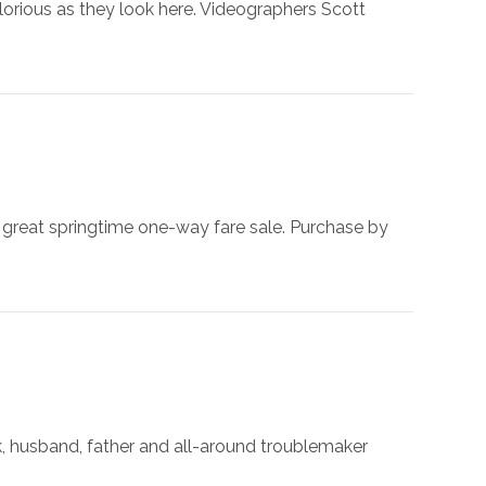
 glorious as they look here. Videographers Scott
e great springtime one-way fare sale. Purchase by
ek, husband, father and all-around troublemaker