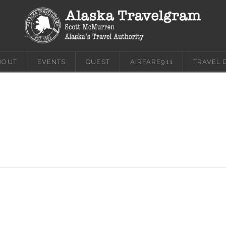
BOUT
EVENTS
QUEST
AIRFARE911
TRAVEL 