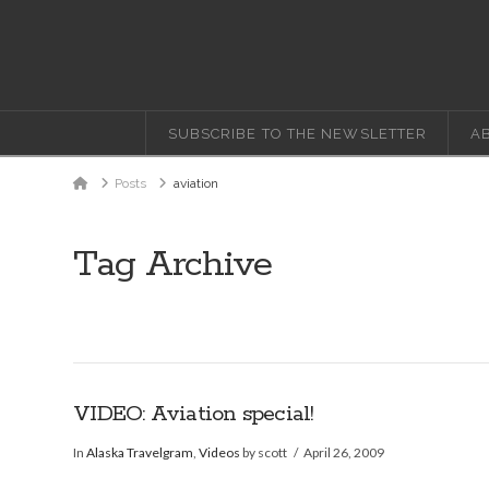
SUBSCRIBE TO THE NEWSLETTER
A
Home
Posts
aviation
Tag Archive
VIDEO: Aviation special!
In
Alaska Travelgram
,
Videos
by scott
April 26, 2009