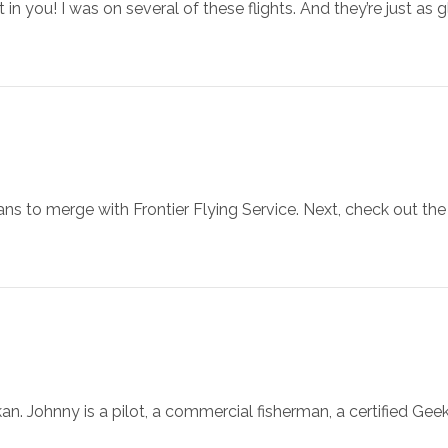
t in you! I was on several of these flights. And they’re just as
lans to merge with Frontier Flying Service. Next, check out th
an. Johnny is a pilot, a commercial fisherman, a certified Ge