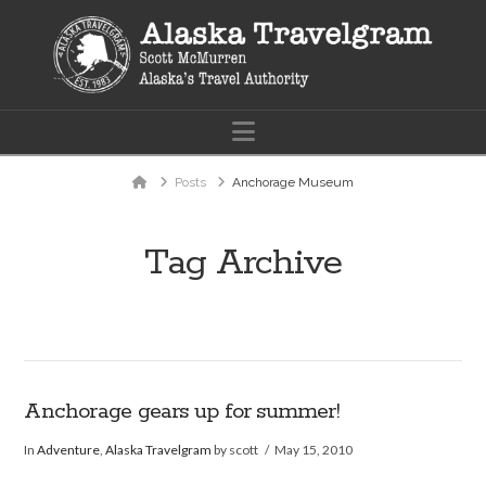
Navigation
Home
Posts
Anchorage Museum
Tag Archive
Anchorage gears up for summer!
In
Adventure
,
Alaska Travelgram
by scott
May 15, 2010