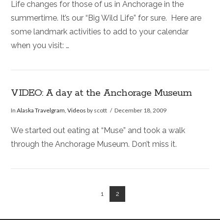
Life changes for those of us in Anchorage in the
summertime. It’s our “Big Wild Life” for sure. Here are
some landmark activities to add to your calendar
when you visit: …
VIDEO: A day at the Anchorage Museum
In
Alaska Travelgram
,
Videos
by scott
December 18, 2009
We started out eating at “Muse” and took a walk
through the Anchorage Museum. Don’t miss it.
1
2