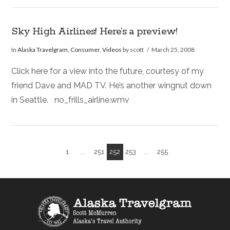
Sky High Airlines! Here’s a preview!
In
Alaska Travelgram
,
Consumer
,
Videos
by scott
March 25, 2008
Click here for a view into the future, courtesy of my
friend Dave and MAD TV. He’s another wingnut down
in Seattle. no_frills_airline.wmv
1
...
251
252
253
...
255