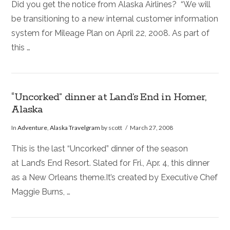
Did you get the notice from Alaska Airlines? “We will
be transitioning to a new internal customer information
system for Mileage Plan on April 22, 2008. As part of
this …
“Uncorked” dinner at Land’s End in Homer,
Alaska
In
Adventure
,
Alaska Travelgram
by scott
March 27, 2008
This is the last “Uncorked” dinner of the season
at Land’s End Resort. Slated for Fri., Apr. 4, this dinner
as a New Orleans theme.It’s created by Executive Chef
Maggie Burns, …