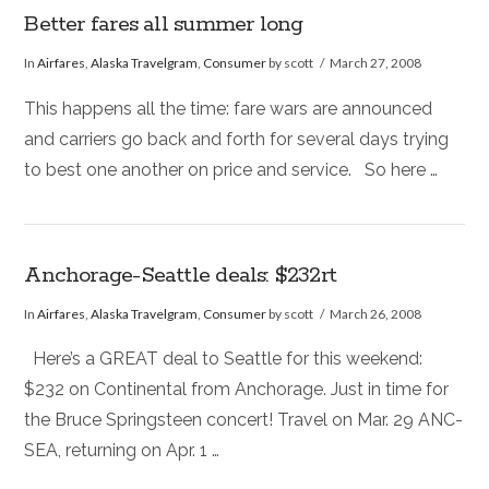
Better fares all summer long
In
Airfares
,
Alaska Travelgram
,
Consumer
by scott
March 27, 2008
This happens all the time: fare wars are announced
and carriers go back and forth for several days trying
to best one another on price and service. So here …
Anchorage-Seattle deals: $232rt
In
Airfares
,
Alaska Travelgram
,
Consumer
by scott
March 26, 2008
Here’s a GREAT deal to Seattle for this weekend:
$232 on Continental from Anchorage. Just in time for
the Bruce Springsteen concert! Travel on Mar. 29 ANC-
SEA, returning on Apr. 1 …