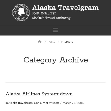
Navigation
Home
Posts
Interests
Category Archive
Alaska Airlines System: down.
In
Alaska Travelgram
,
Consumer
by scott
March 27, 2008