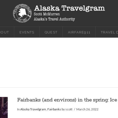
BOUT
EVENTS
QUEST
AIRFARE911
TRAVEL 
Fairbanks (and environs) in the spring: Ice
In
Alaska Travelgram
,
Fairbanks
by scott
March 26, 2022