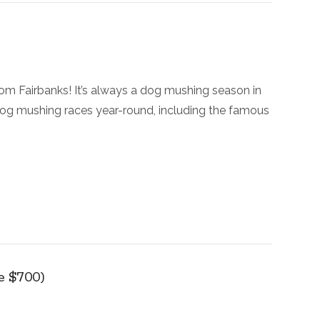
rom Fairbanks! It’s always a dog mushing season in
 dog mushing races year-round, including the famous
ve $700)