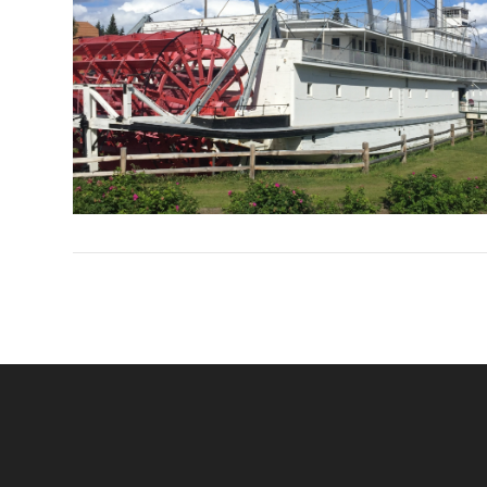
VIEW POST