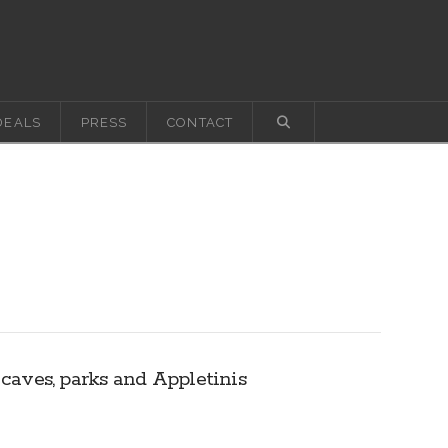
DEALS
PRESS
CONTACT
 caves, parks and Appletinis