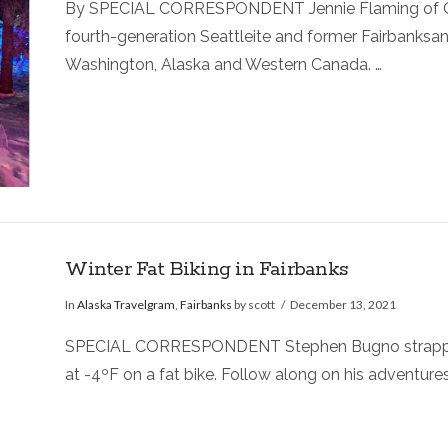
By SPECIAL CORRESPONDENT Jennie Flaming of Ordi
fourth-generation Seattleite and former Fairbanksan
Washington, Alaska and Western Canada. …
Winter Fat Biking in Fairbanks
In
Alaska Travelgram
,
Fairbanks
by scott
December 13, 2021
SPECIAL CORRESPONDENT Stephen Bugno strapped on 
at -4ºF on a fat bike. Follow along on his adventure