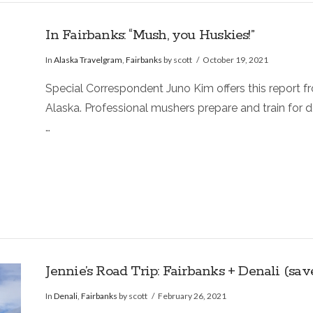
In Fairbanks: “Mush, you Huskies!”
In
Alaska Travelgram
,
Fairbanks
by scott
October 19, 2021
Special Correspondent Juno Kim offers this report f
Alaska. Professional mushers prepare and train for
…
Jennie’s Road Trip: Fairbanks + Denali (sa
In
Denali
,
Fairbanks
by scott
February 26, 2021