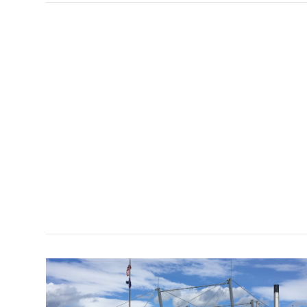
VIEW POST
VIEW POST