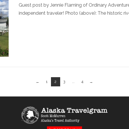
Guest post by Jennie Flaming of Ordinary Adventures 
independent traveler! Photo (above): The historic ri
←
1
2
3
...
4
→