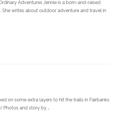
nary Adventures Jennie is a born-and-raised
. She writes about outdoor adventure and travel in
some extra layers to hit the trails in Fairbanks
s! Photos and story by …