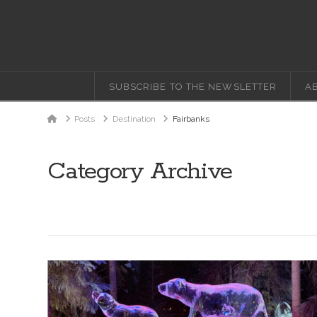
SUBSCRIBE TO THE NEWSLETTER
A
Home
Posts
Destination
Fairbanks
Category Archive