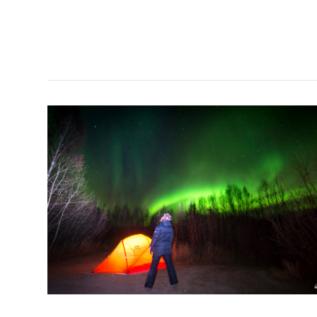
VIEW POST