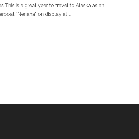
This is a great year to travel to Alaska as an
verboat “Nenana” on display at …