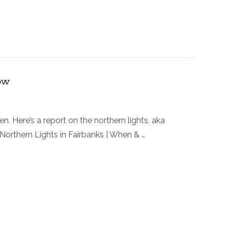
ow
. Here’s a report on the northern lights, aka
! Northern Lights in Fairbanks | When & …