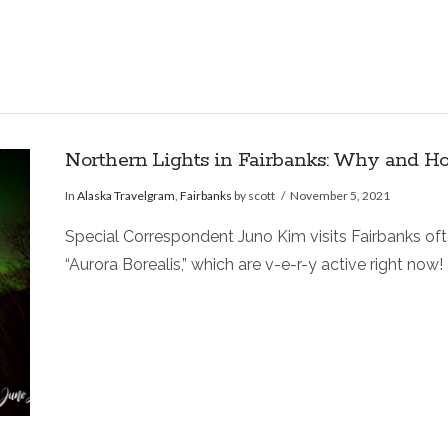
Northern Lights in Fairbanks: Why and H
In
Alaska Travelgram
,
Fairbanks
by scott
November 5, 2021
Special Correspondent Juno Kim visits Fairbanks often
“Aurora Borealis,” which are v-e-r-y active right now