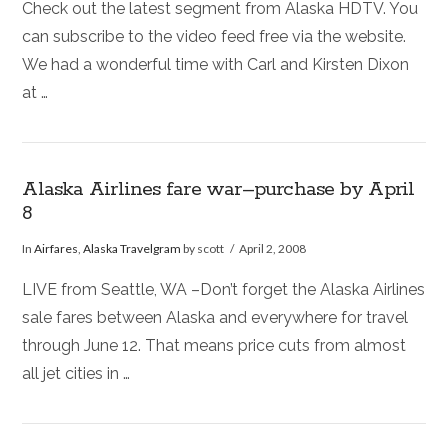
Check out the latest segment from Alaska HDTV. You
can subscribe to the video feed free via the website.
We had a wonderful time with Carl and Kirsten Dixon
at …
Alaska Airlines fare war–purchase by April
8
In
Airfares
,
Alaska Travelgram
by scott
April 2, 2008
LIVE from Seattle, WA –Don’t forget the Alaska Airlines
sale fares between Alaska and everywhere for travel
through June 12. That means price cuts from almost
all jet cities in …