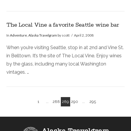
The Local Vine a favorite Seattle wine bar
In
Adventure
,
Alaska Travelgram
by scott
April 2, 2008
When you’re visiting Seattle, stop in at 2nd and Vine St.
in Belltown. It’s the site of The Local Vine. Enjoy wines
by the glass, including many local Washington
vintages. …
1
...
288
289
290
...
295