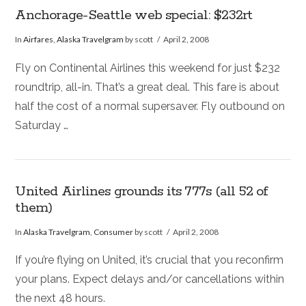
Anchorage-Seattle web special: $232rt
In
Airfares
,
Alaska Travelgram
by scott
April 2, 2008
Fly on Continental Airlines this weekend for just $232
roundtrip, all-in. That’s a great deal. This fare is about
half the cost of a normal supersaver. Fly outbound on
Saturday …
United Airlines grounds its 777s (all 52 of
them)
In
Alaska Travelgram
,
Consumer
by scott
April 2, 2008
If you’re flying on United, it’s crucial that you reconfirm
your plans. Expect delays and/or cancellations within
the next 48 hours.