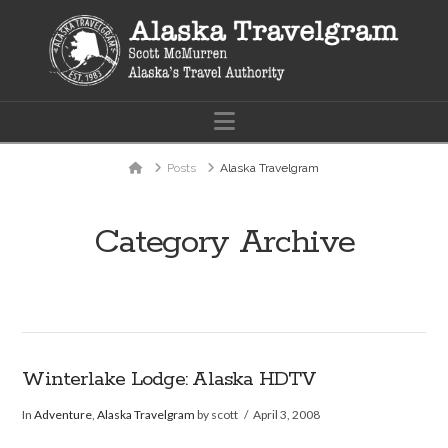
Navigation
Home
Posts
Alaska Travelgram
Category Archive
Winterlake Lodge: Alaska HDTV
In
Adventure
,
Alaska Travelgram
by scott
April 3, 2008